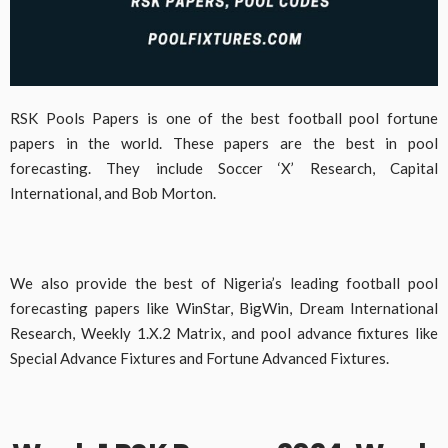
RSK Pools Papers is one of the best football pool fortune
papers in the world. These papers are the best in pool
forecasting. They include Soccer ‘X’ Research, Capital
International, and Bob Morton.
We also provide the best of Nigeria’s leading football pool
forecasting papers like WinStar, BigWin, Dream International
Research, Weekly 1.X.2 Matrix, and pool advance fixtures like
Special Advance Fixtures and Fortune Advanced Fixtures.