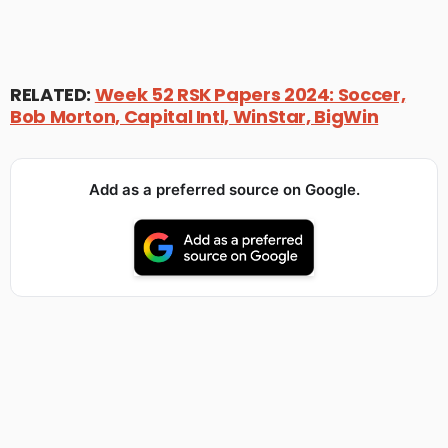
RELATED:
Week 52 RSK Papers 2024: Soccer,
Bob Morton, Capital Intl, WinStar, BigWin
Add as a preferred source on Google.