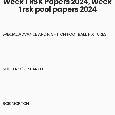
Week 1 RSK Papers 2024, Week
1 rsk pool papers 2024
SPECIAL ADVANCE AND RIGHT ON FOOTBALL FIXTURES
SOCCER ‘X’ RESEARCH
BOB MORTON