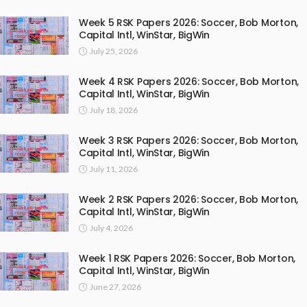
Week 5 RSK Papers 2026: Soccer, Bob Morton,
Capital Intl, WinStar, BigWin
July 25, 2026
Week 4 RSK Papers 2026: Soccer, Bob Morton,
Capital Intl, WinStar, BigWin
July 18, 2026
Week 3 RSK Papers 2026: Soccer, Bob Morton,
Capital Intl, WinStar, BigWin
July 11, 2026
Week 2 RSK Papers 2026: Soccer, Bob Morton,
Capital Intl, WinStar, BigWin
July 4, 2026
Week 1 RSK Papers 2026: Soccer, Bob Morton,
Capital Intl, WinStar, BigWin
June 27, 2026