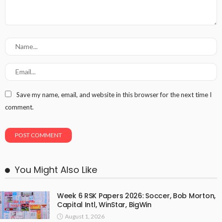
Save my name, email, and website in this browser for the next time I
comment.
You Might Also Like
Week 6 RSK Papers 2026: Soccer, Bob Morton,
Capital Intl, WinStar, BigWin
August 1, 2026