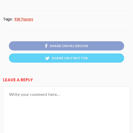
Tags:
RSK Papers
SHARE ON FACEBOOK
SHARE ON TWITTER
LEAVE A REPLY