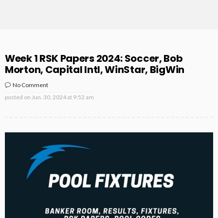
Week 1 RSK Papers 2024: Soccer, Bob
Morton, Capital Intl, WinStar, BigWin
No Comment
posted on
Jun. 30, 2024 at 9:52 am