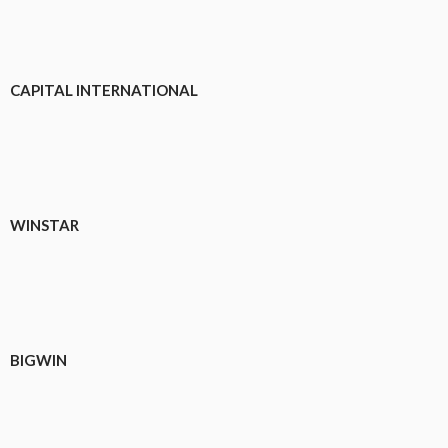
CAPITAL INTERNATIONAL
WINSTAR
BIGWIN