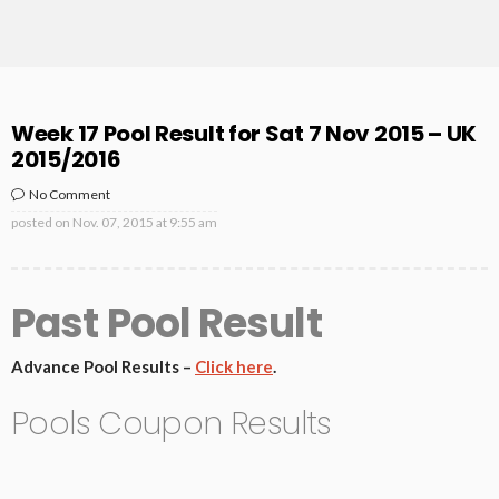
Week 17 Pool Result for Sat 7 Nov 2015 – UK
2015/2016
No Comment
posted on
Nov. 07, 2015 at 9:55 am
Past Pool Result
Advance Pool Results –
Click here
.
Pools Coupon Results