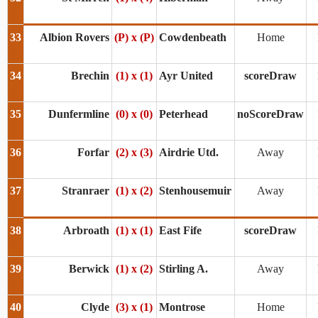
33
Albion Rovers
(P) x (P)
Cowdenbeath
Home
34
Brechin
(1) x (1)
Ayr United
scoreDraw
35
Dunfermline
(0) x (0)
Peterhead
noScoreDraw
36
Forfar
(2) x (3)
Airdrie Utd.
Away
37
Stranraer
(1) x (2)
Stenhousemuir
Away
38
Arbroath
(1) x (1)
East Fife
scoreDraw
39
Berwick
(1) x (2)
Stirling A.
Away
40
Clyde
(3) x (1)
Montrose
Home