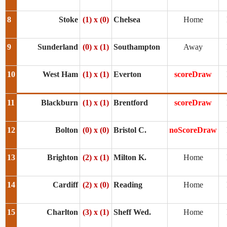
8
Stoke
(1) x (0)
Chelsea
Home
9
Sunderland
(0) x (1)
Southampton
Away
10
West Ham
(1) x (1)
Everton
scoreDraw
11
Blackburn
(1) x (1)
Brentford
scoreDraw
12
Bolton
(0) x (0)
Bristol C.
noScoreDraw
13
Brighton
(2) x (1)
Milton K.
Home
14
Cardiff
(2) x (0)
Reading
Home
15
Charlton
(3) x (1)
Sheff Wed.
Home