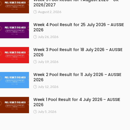
2026/2027
August 2, 2026
Week 4 Pool Result for 25 July 2026 – AUSSIE
2026
July 26, 2026
Week 3 Pool Result for 18 July 2026 – AUSSIE
2026
July 19, 2026
Week 2 Pool Result for 11 July 2026 – AUSSIE
2026
July 12, 2026
Week 1 Pool Result for 4 July 2026 – AUSSIE
2026
July 5, 2026