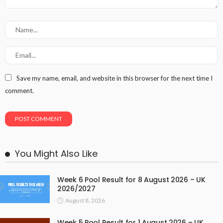
Save my name, email, and website in this browser for the next time I
comment.
You Might Also Like
Week 6 Pool Result for 8 August 2026 – UK
2026/2027
August 8, 2026
Week 5 Pool Result for 1 August 2026 – UK