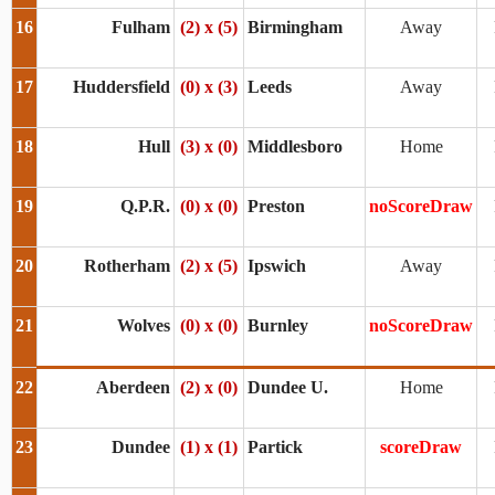
16
Fulham
(2) x (5)
Birmingham
Away
17
Huddersfield
(0) x (3)
Leeds
Away
18
Hull
(3) x (0)
Middlesboro
Home
19
Q.P.R.
(0) x (0)
Preston
noScoreDraw
20
Rotherham
(2) x (5)
Ipswich
Away
21
Wolves
(0) x (0)
Burnley
noScoreDraw
22
Aberdeen
(2) x (0)
Dundee U.
Home
23
Dundee
(1) x (1)
Partick
scoreDraw