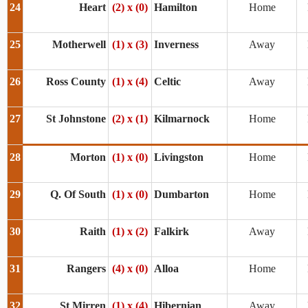
24
Heart
(2) x (0)
Hamilton
Home
25
Motherwell
(1) x (3)
Inverness
Away
26
Ross County
(1) x (4)
Celtic
Away
27
St Johnstone
(2) x (1)
Kilmarnock
Home
28
Morton
(1) x (0)
Livingston
Home
29
Q. Of South
(1) x (0)
Dumbarton
Home
30
Raith
(1) x (2)
Falkirk
Away
31
Rangers
(4) x (0)
Alloa
Home
32
St Mirren
(1) x (4)
Hibernian
Away