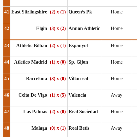
41
East Stirlingshire
(2) x (1)
Queen’s Pk
Home
42
Elgin
(3) x (2)
Annan Athletic
Home
43
Athletic Bilbao
(2) x (1)
Espanyol
Home
44
Atletico Madrid
(1) x (0)
Sp. Gijon
Home
45
Barcelona
(3) x (0)
Villarreal
Home
46
Celta De Vigo
(1) x (5)
Valencia
Away
47
Las Palmas
(2) x (0)
Real Sociedad
Home
48
Malaga
(0) x (1)
Real Betis
Away