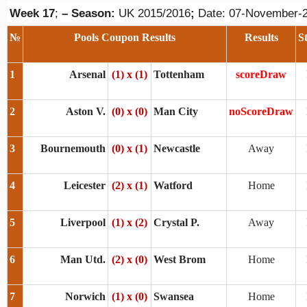
Week 17
;
– Season:
UK 2015/2016
;
Date: 07-November-
№
Pools Coupon Results
Results
S
1
Arsenal
(1) x (1)
Tottenham
scoreDraw
2
Aston V.
(0) x (0)
Man City
noScoreDraw
3
Bournemouth
(0) x (1)
Newcastle
Away
4
Leicester
(2) x (1)
Watford
Home
5
Liverpool
(1) x (2)
Crystal P.
Away
6
Man Utd.
(2) x (0)
West Brom
Home
7
Norwich
(1) x (0)
Swansea
Home