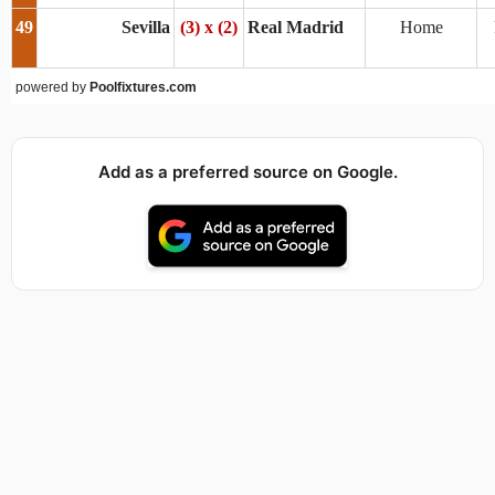
49
Sevilla
(3) x (2)
Real Madrid
Home
powered by
Poolfixtures.com
Add as a preferred source on Google.