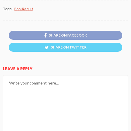
Tags:
Pool Result
SHARE ON FACEBOOK
SHARE ON TWITTER
LEAVE A REPLY